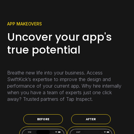
APP MAKEOVERS
Uncover your app's
true potential
Breathe new life into your business. Access
SwiftKick’s expertise to improve the design and
performance of your current app. Why hire internally
when you have a team of experts just one click
away? Trusted partners of Tap Inspect.
BEFORE
AFTER