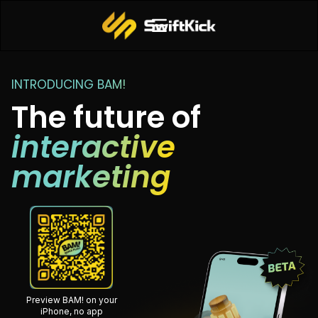
INTRODUCING BAM!
The future of
interactive
marketing
Preview BAM! on your
iPhone, no app