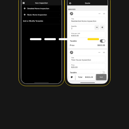
Slide 5 of 5.