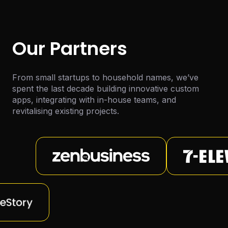
Our Partners
From small startups to household names, we’ve
spent the last decade building innovative custom
apps, integrating with in-house teams, and
revitalising existing projects.