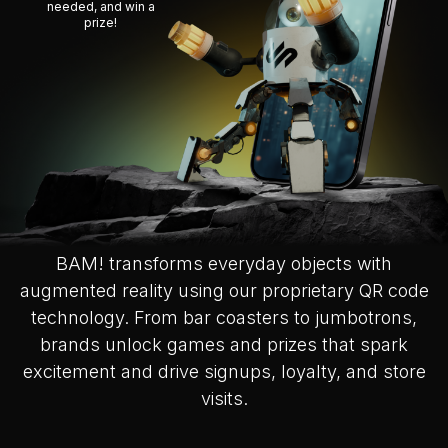
needed, and win a
prize!
BAM! transforms everyday objects with
augmented reality using our proprietary QR code
technology. From bar coasters to jumbotrons,
brands unlock games and prizes that spark
excitement and drive signups, loyalty, and store
visits.
Slide 2 of 2.