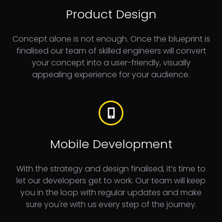
Product Design
Concept alone is not enough. Once the blueprint is
finalised our team of skilled engineers will convert
your concept into a user-friendly, visually
appealing experience for your audience.
Mobile Development
With the strategy and design finalised, it’s time to
let our developers get to work. Our team will keep
you in the loop with regular updates and make
sure you're with us every step of the journey.