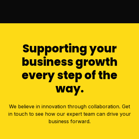
Supporting your
business growth
every step of the
way.
We believe in innovation through collaboration. Get
in touch to see how our expert team can drive your
business forward.