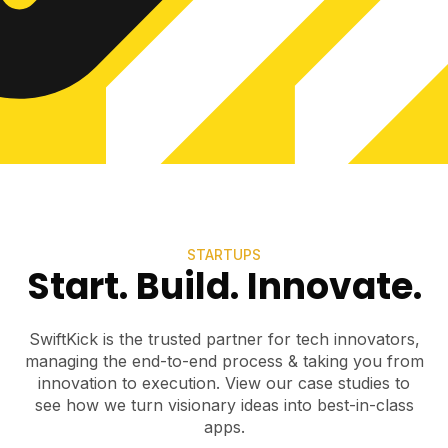
STARTUPS
Start. Build. Innovate.
SwiftKick is the trusted partner for tech innovators,
managing the end-to-end process & taking you from
innovation to execution. View our case studies to
see how we turn visionary ideas into best-in-class
apps.