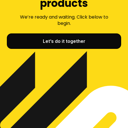
products
We’re ready and waiting. Click below to
begin.
Let’s do it together