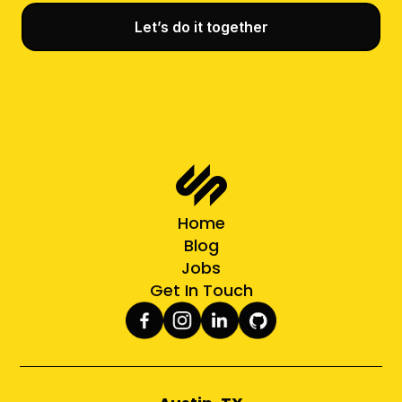
Let’s do it together
Home
Blog
Jobs
Get In Touch