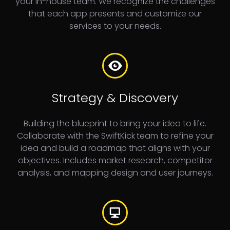
your in-house team. We recognize the challenges
that each app presents and customize our
services to your needs.
Strategy & Discovery
Building the blueprint to bring your idea to life.
Collaborate with the SwiftKick
team to refine your
idea and build a roadmap that aligns with your
objectives. Includes market research, competitor
analysis, and mapping design and user journeys.