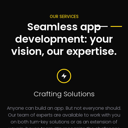
OUR SERVICES
Seamless app
development: your
vision, our expertise.
Crafting Solutions
Anyone can build an app. But not everyone should.
Our team of experts are available to work with you
on both turn-key solutions or as an extension of