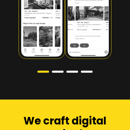
Slide 1 of 4.
We craft digital