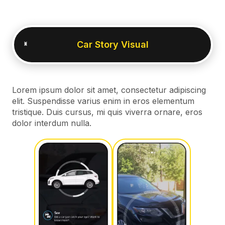
Car Story Visual
Lorem ipsum dolor sit amet, consectetur adipiscing
elit. Suspendisse varius enim in eros elementum
tristique. Duis cursus, mi quis viverra ornare, eros
dolor interdum nulla.