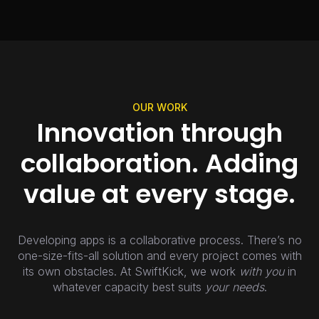
OUR WORK
Innovation through
collaboration. Adding
value at every stage.
Developing apps is a collaborative process. There’s no
one-size-fits-all solution and every project comes with
its own obstacles. At SwiftKick, we work
with you
in
whatever capacity best suits
your needs
.