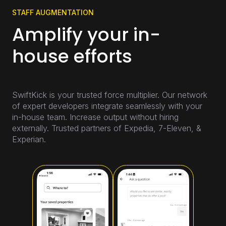
STAFF AUGMENTATION
Amplify your in-
house efforts
SwiftKick is your trusted force multiplier. Our network
of expert developers integrate seamlessly with your
in-house team. Increase output without hiring
externally. Trusted partners of Expedia, 7-Eleven, &
Experian.