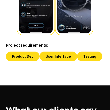
Project requirements:
Product Dev
User Interface
Testing
Slide 2 of 4.