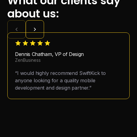
What our clients say
about us:
Dennis Chatham, VP of Design
ZenBusiness
“I would highly recommend SwiftKick to
anyone looking for a quality mobile
development and design partner.”